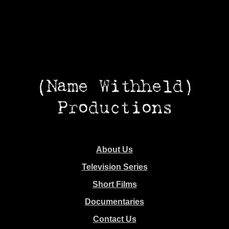
About Us
Television Series
Short Films
Documentaries
Contact Us