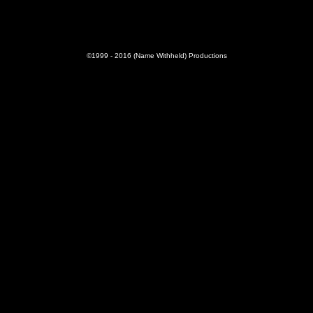
©1999 - 2016 (Name Withheld) Productions